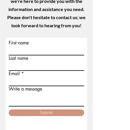
we're here to provide you with the
information and assistance you need.
Please don't hesitate to contact us; we
look forward to hearing from you!
First name
Last name
Email
Write a message
Submit