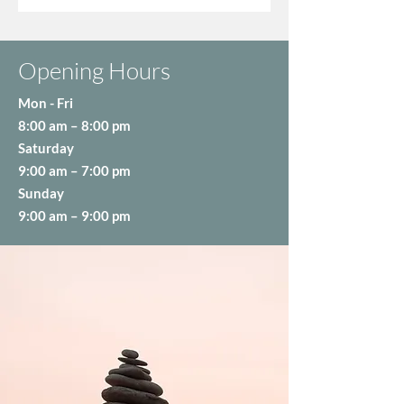
Opening Hours
Mon - Fri
8:00 am – 8:00 pm
Saturday
9:00 am – 7:00 pm
​Sunday
9:00 am – 9:00 pm