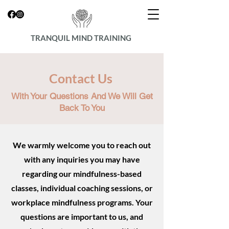
TRANQUIL MIND TRAINING
Contact Us
With Your Questions And We Will Get
Back To You
We warmly welcome you to reach out
with any inquiries you may have
regarding our mindfulness-based
classes, individual coaching sessions, or
workplace mindfulness programs. Your
questions are important to us, and